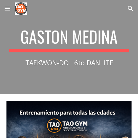
Skip to main content
Skip to navigation
GASTON MEDINA
TAEKWON-DO 6to DAN ITF